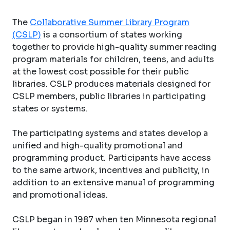
The
Collaborative Summer Library Program
(CSLP)
is a consortium of states working
together to provide high-quality summer reading
program materials for children, teens, and adults
at the lowest cost possible for their public
libraries. CSLP produces materials designed for
CSLP members, public libraries in participating
states or systems.
The participating systems and states develop a
unified and high-quality promotional and
programming product. Participants have access
to the same artwork, incentives and publicity, in
addition to an extensive manual of programming
and promotional ideas.
CSLP began in 1987 when ten Minnesota regional