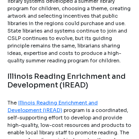
library systems developed a summer library
program for children, choosing a theme, creating
artwork and selecting incentives that public
libraries in the regions could purchase and use.
State libraries and systems continue to join and
CSLP continues to evolve, but its guiding
principle remains the same, librarians sharing
ideas, expertise and costs to produce a high-
quality summer reading program for children.
Illinois Reading Enrichment and
Development (iREAD)
The
Illinois Reading Enrichment and
Development (iREAD)
program is a coordinated,
self-supporting effort to develop and provide
high-quality, low-cost resources and products to
enable local library staff to promote reading. The