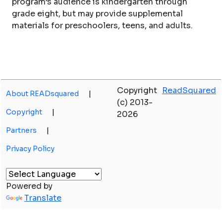
program’s audience is kindergarten through
grade eight, but may provide supplemental
materials for preschoolers, teens, and adults.
Copyright
ReadSquared
About READsquared
|
(c) 2013-
Copyright
|
2026
Partners
|
Privacy Policy
Powered by
Translate