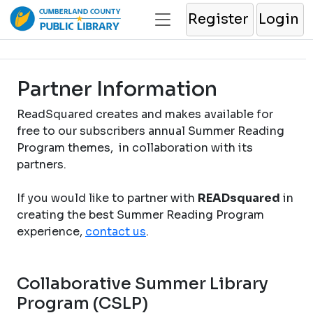
Register
Login
Partner Information
ReadSquared creates and makes available for
free to our subscribers annual Summer Reading
Program themes, in collaboration with its
partners.
If you would like to partner with
READsquared
in
creating the best Summer Reading Program
experience,
contact us
.
Collaborative Summer Library
Program (CSLP)