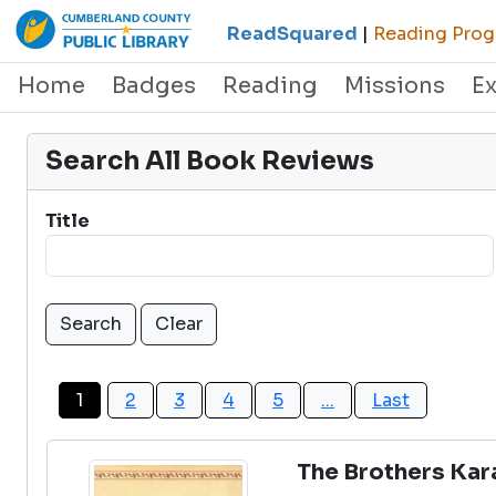
ReadSquared
|
Reading Progr
Home
Badges
Reading
Missions
E
Search All Book Reviews
Title
1
2
3
4
5
...
Last
The Brothers Ka