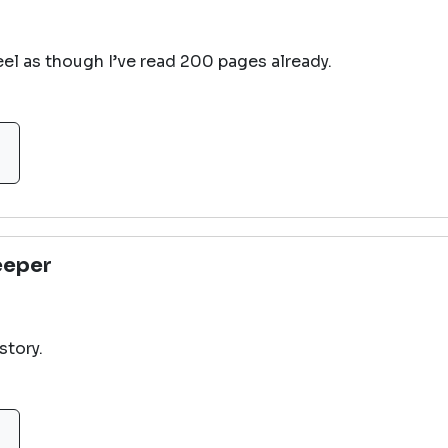
feel as though I’ve read 200 pages already.
eeper
story.