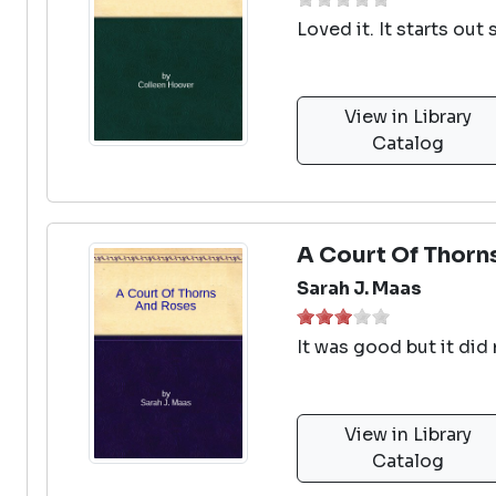
Loved it. It starts ou
View in Library
Catalog
A Court Of Thorn
Sarah J. Maas
It was good but it did
View in Library
Catalog