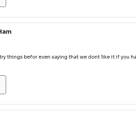
 Ham
try things befor even saying that we dont like it if you h