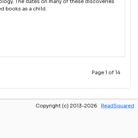
tology. The dates on many of these discoveries
d books as a child.
Page 1 of 14
Copyright (c) 2013-2026
ReadSquared