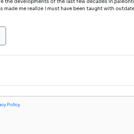
life the developments of the last few decades in paleon
us made me realize I must have been taught with outdate
acy Policy