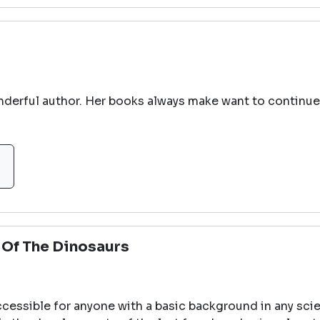
onderful author. Her books always make want to continue 
l Of The Dinosaurs
cessible for anyone with a basic background in any sci