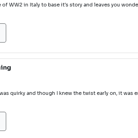
e of WW2 in Italy to base it's story and leaves you wonde
ning
 was quirky and though I knew the twist early on, it was e