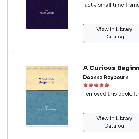
just a small time fram
View in Library
Catalog
A Curious Begin
Deanna Raybourn
I enjoyed this book. It
View in Library
Catalog