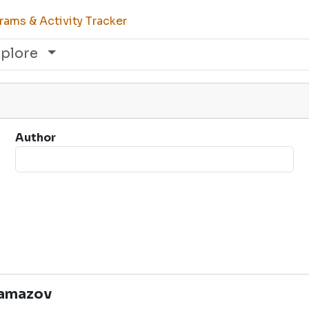
ams & Activity Tracker
xplore
Author
ramazov