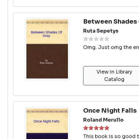
Between Shades 
Ruta Sepetys
Omg. Just omg the e
View in Library
Catalog
Once Night Falls
Roland Merullo
This book is so good t