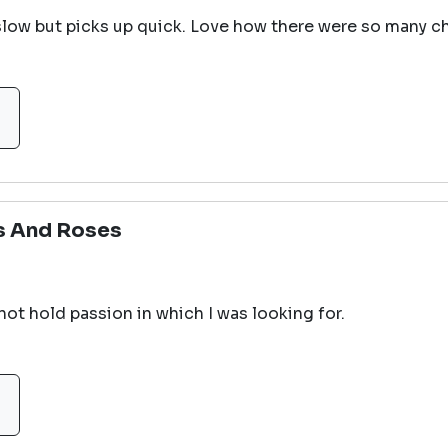
t slow but picks up quick. Love how there were so many c
s And Roses
 not hold passion in which I was looking for.