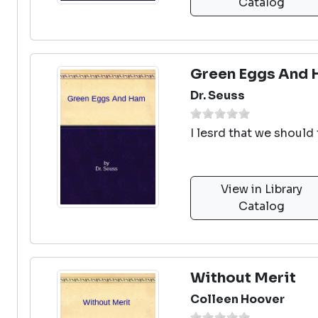
Catalog
Green Eggs And
Dr. Seuss
I lesrd that we should 
View in Library
Catalog
Without Merit
Colleen Hoover