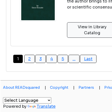
the author brings to 
or scientific consens
View in Library
Catalog
1
2
3
4
5
...
Last
About READsquared
|
Copyright
|
Partners
|
Priv
Powered by
Translate