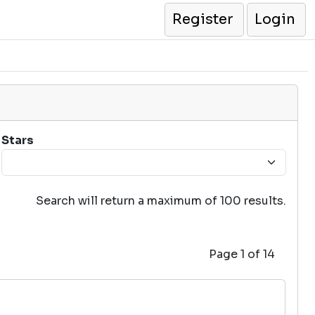
Register
Login
Stars
Search will return a maximum of 100 results.
Page 1 of 14