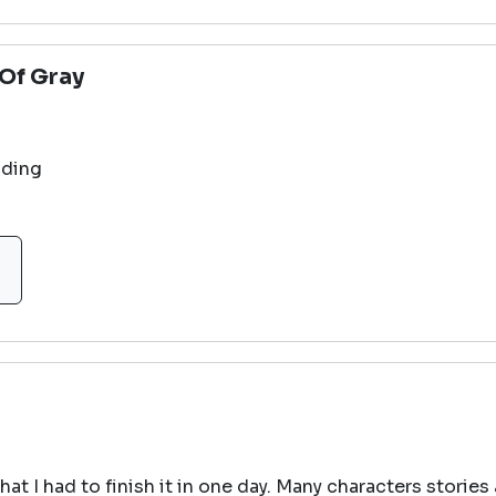
Of Gray
nding
hat I had to finish it in one day. Many characters stories