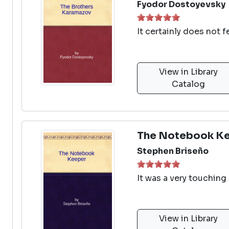
Fyodor Dostoyevsky
It certainly does not 
View in Library
Catalog
The Notebook K
Stephen Briseño
It was a very touching 
View in Library