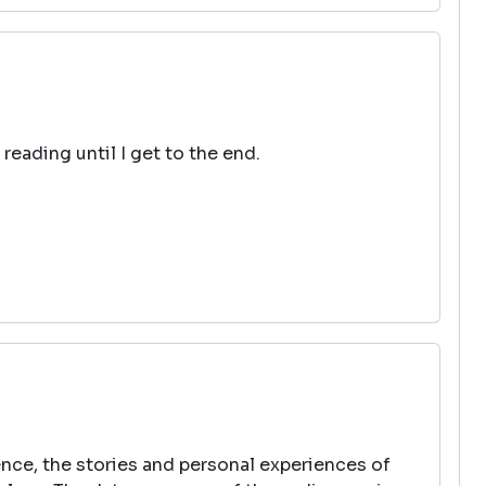
reading until I get to the end.
ence, the stories and personal experiences of