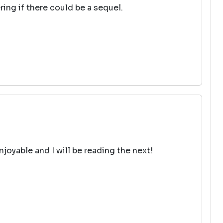
ring if there could be a sequel.
njoyable and I will be reading the next!