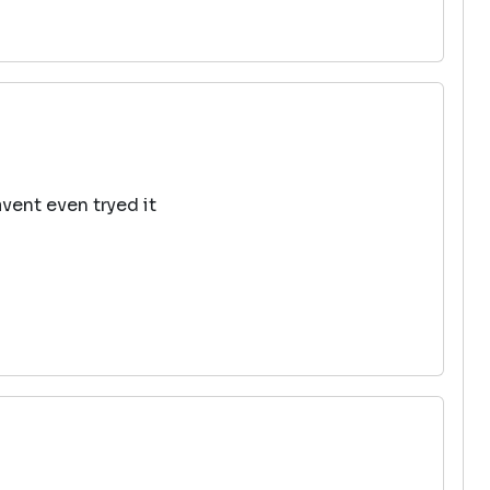
avent even tryed it