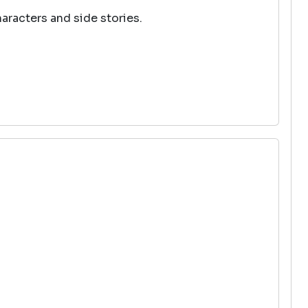
haracters and side stories.