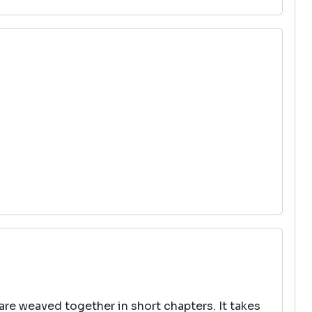
 are weaved together in short chapters. It takes