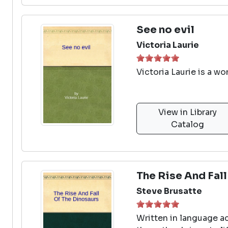
See no evil
Victoria Laurie
Victoria Laurie is a w
View in Library
Catalog
The Rise And Fal
Steve Brusatte
Written in language ac