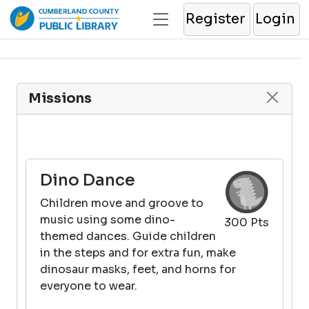
Register
Login
Missions
Dino Dance
Children move and groove to
music using some dino-
300 Pts
themed dances. Guide children
in the steps and for extra fun, make
dinosaur masks, feet, and horns for
everyone to wear.