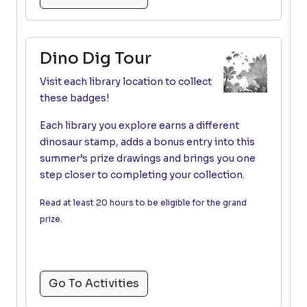
Dino Dig Tour
Visit each library location to collect
these badges!
Each library you explore earns a different
dinosaur stamp, adds a bonus entry into this
summer’s prize drawings and brings you one
step closer to completing your collection.
Read at least 20 hours to be eligible for the grand
prize.
Go To Activities