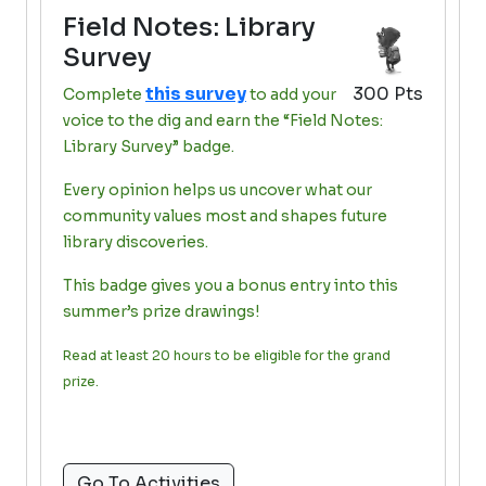
Field Notes: Library
Survey
this survey
300 Pts
Complete
to add your
voice to the dig and earn the “Field Notes:
Library Survey” badge.
Every opinion helps us uncover what our
community values most and shapes future
library discoveries.
This badge gives you a bonus entry into this
summer’s prize drawings!
Read at least 20 hours to be eligible for the grand
prize.
Go To Activities