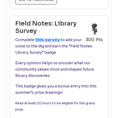
Field Notes: Library
Survey
this survey
300 Pts
Complete
to add your
voice to the dig and earn the “Field Notes:
Library Survey” badge.
Every opinion helps us uncover what our
community values most and shapes future
library discoveries.
This badge gives you a bonus entry into this
summer’s prize drawings!
Read at least 20 hours to be eligible for the grand
prize.