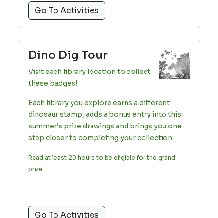
Go To Activities
Dino Dig Tour
Visit each library location to collect
these badges!
Each library you explore earns a different
dinosaur stamp, adds a bonus entry into this
summer’s prize drawings and brings you one
step closer to completing your collection.
Read at least 20 hours to be eligible for the grand
prize.
Go To Activities