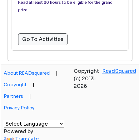
Read at least 20 hours to be eligible for the grand
prize.
Go To Activities
Copyright
ReadSquared
About READsquared
|
(c) 2013-
Copyright
|
2026
Partners
|
Privacy Policy
Powered by
Translate