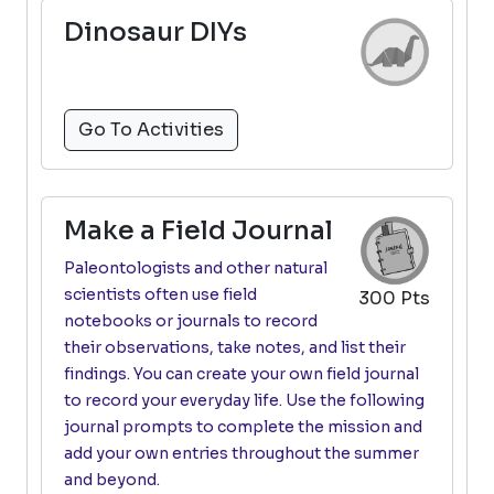
Dinosaur DIYs
Go To Activities
Make a Field Journal
Paleontologists and other natural
scientists often use field
300 Pts
notebooks or journals to record
their observations, take notes, and list their
findings. You can create your own field journal
to record your everyday life. Use the following
journal prompts to complete the mission and
add your own entries throughout the summer
and beyond.