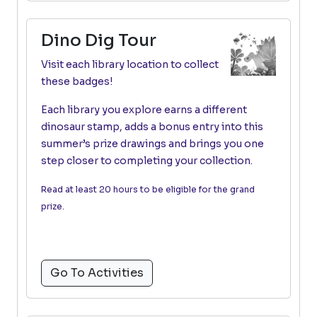
Dino Dig Tour
Visit each library location to collect
these badges!
Each library you explore earns a different
dinosaur stamp, adds a bonus entry into this
summer’s prize drawings and brings you one
step closer to completing your collection.
Read at least 20 hours to be eligible for the grand
prize.
Go To Activities