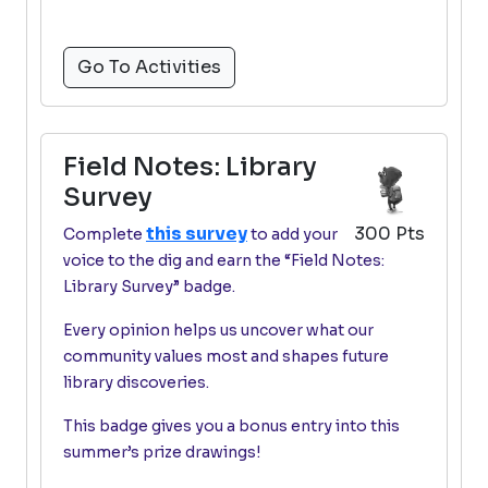
Go To Activities
Field Notes: Library
Survey
this survey
300 Pts
Complete
to add your
voice to the dig and earn the “Field Notes:
Library Survey” badge.
Every opinion helps us uncover what our
community values most and shapes future
library discoveries.
This badge gives you a bonus entry into this
summer’s prize drawings!