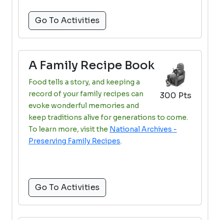
Go To Activities
A Family Recipe Book
Food tells a story, and keeping a
record of your family recipes can
300 Pts
evoke wonderful memories and
keep traditions alive for generations to come.
To learn more, visit the
National Archives -
Preserving Family Recipes
.
Go To Activities